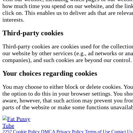
how much time you spend on our website, and the link
click on. This enables us to deliver ads that are releva
interests.
Third-party cookies
Third-party cookies are cookies used for the collectio
our website by other services (e.g., ad networks or ana
companies), and such cookies are beyond our control.
Your choices regarding cookies
You may choose to either block or delete cookies. You
the option to do this in your browser settings. You sho
aware, however, that such action may prevent you fro
parts of the website or make some functions unavailab
2257
Cookie Policy
DMCA
Privacy Policy
Terms of Use
Contact Us