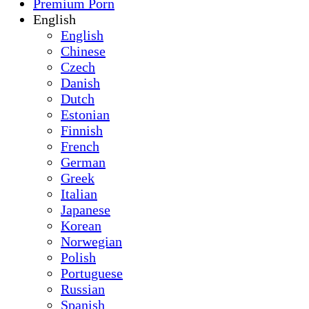
Premium Porn
English
English
Chinese
Czech
Danish
Dutch
Estonian
Finnish
French
German
Greek
Italian
Japanese
Korean
Norwegian
Polish
Portuguese
Russian
Spanish