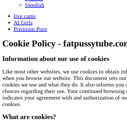
Swedish
live cams
AI Girls
Premium Porn
Cookie Policy - fatpussytube.c
Information about our use of cookies
Like most other websites, we use cookies to obtain i
when you browse our website. This document sets out 
cookies we use and what they do. It also informs you 
choices regarding their use. Your continued browsing o
indicates your agreement with and authorization of ou
cookies.
What are cookies?