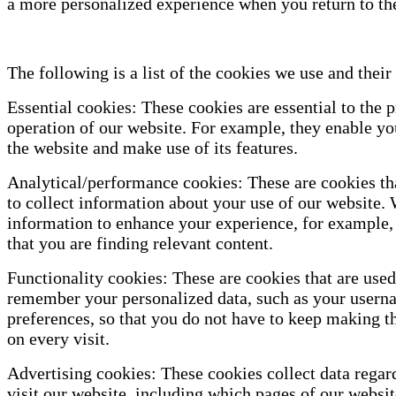
a more personalized experience when you return to th
The following is a list of the cookies we use and their
Essential cookies: These cookies are essential to the 
operation of our website. For example, they enable you
the website and make use of its features.
Analytical/performance cookies: These are cookies th
to collect information about your use of our website. 
information to enhance your experience, for example,
that you are finding relevant content.
Functionality cookies: These are cookies that are used
remember your personalized data, such as your usern
preferences, so that you do not have to keep making t
on every visit.
Advertising cookies: These cookies collect data regar
visit our website, including which pages of our websit