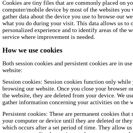
Cookies are tiny files that are commonly placed on y
computer/mobile device by most of the websites you v
gather data about the device you use to browse our we
what you do during your visit. This data allows us to o
personalized experience and to identify areas of the w
service where improvement is needed.
How we use cookies
Both session cookies and persistent cookies are in use
website:
Session cookies: Session cookies function only while 
browsing our website. Once you close your browser or
the website, they are deleted from your device. We us
gather information concerning your activities on the w
Persistent cookies: These are permanent cookies that
your computer or device until they are deleted or they
which occurs after a set period of time. They allow us