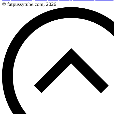
© fatpussytube.com, 2026