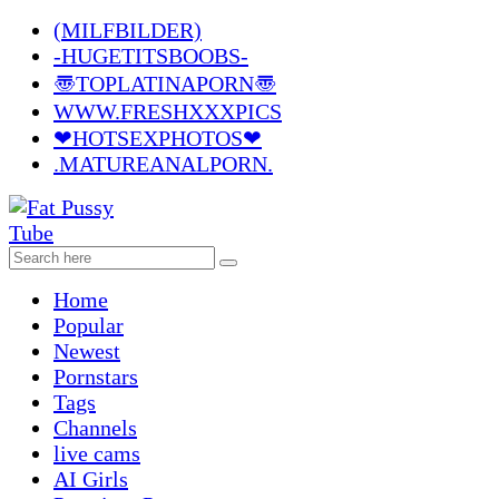
(MILFBILDER)
-HUGETITSBOOBS-
〠TOPLATINAPORN〠
WWW.FRESHXXXPICS
❤HOTSEXPHOTOS❤
.MATUREANALPORN.
Home
Popular
Newest
Pornstars
Tags
Channels
live cams
AI Girls