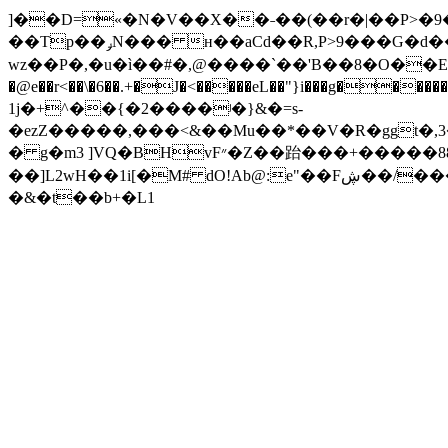
]��D=«�N�V��X��˗��(��r�|��P>�9
��Tp��ݛN��� н��aCd��R,P>9���G�d��?mPv���l�=�Ӈ�>6 L�|c��д� �#�;"_� M-
wz��P�,�u�ì��#�,@����`��'B��8�O��E�
�@e��r<��\�6��.+�J�<�����eL��"}i���g�
1j�+^��{�2����ʲ�}&�=s-
�ezZ�����,���<&��Mu��*��V�R�ggt�,3���
� g�m3 ]VQ�BHvF״�Z��跆���+�����88�j/�M�JҸ/�G��uʦ���� �R�>S �3�]���� "'W�v�:�𭾣�18L��� G�O8���Tz��
��]L2wH��1i[�M#
�&�t��b+�L1