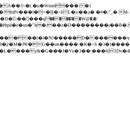
�A��3<�( �u�Wmm���:�}
D�;�����q�����l��W@�)�/
������#θpd�e�un�'`h�;��z�D��������j
��[�l�Ǌ�����D�������ӌ=���:��*�h��2w
 dO!Ab@:e"��Fڜ��/���L����y&�G
���J�Vu�3��:���h]1Dv�4h