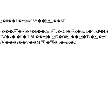
��B�.�8��L�mv^SY����6D
b v�GJI�Z߫�5wL�"6ZP�L����ϋP��׺W�m����
���e��V��M -� �ۃׅ�=rR�2